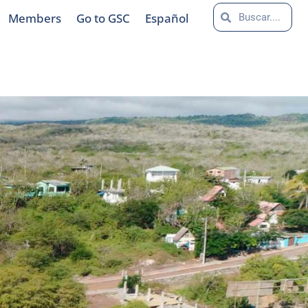
Search
Search
Members
Go to GSC
Español