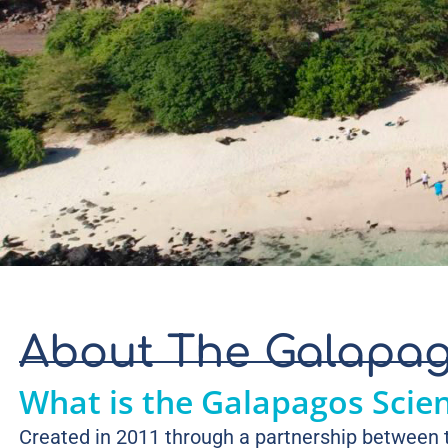
About The Galapag
What is the Galapagos Scie
Created in 2011 through a partnership between t