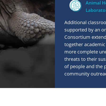
Animal H
Laborato
Additional classro
supported by an on-
Consortium extends
together academic i
more complete und
threats to their su
of people and the 
community outrea