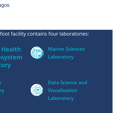
agos.
oot facility contains four laboratories:
Health
Marine Sciences
osystem
Laboratory
tory
s
Data Science and
ry
Visualisation
Laboratory