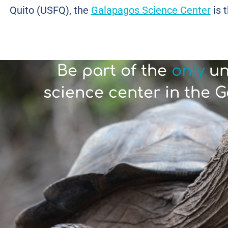
Quito (USFQ), the
Galapagos Science Center
is t
Be part of the
only
un
science center in the 