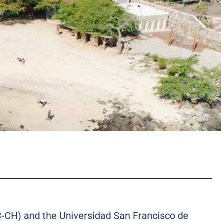
NC-CH) and the Universidad San Francisco de