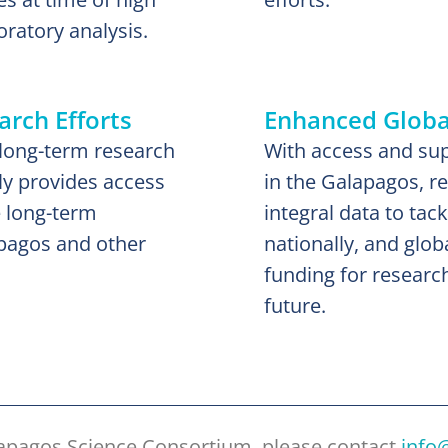
oratory analysis.
rch Efforts
Enhanced Global
long-term research
With access and supp
ly provides access
in the Galapagos, r
e long-term
integral data to tac
apagos and other
nationally, and globa
funding for researc
future.
lapagos Science Consortium, please contact
info