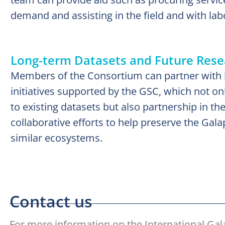
demand and assisting in the field and with lab
Long-term Datasets and Future Resea
Members of the Consortium can partner with 
initiatives supported by the GSC, which not on
to existing datasets but also partnership in th
collaborative efforts to help preserve the Gal
similar ecosystems.
Contact us
For more information on the International Ga