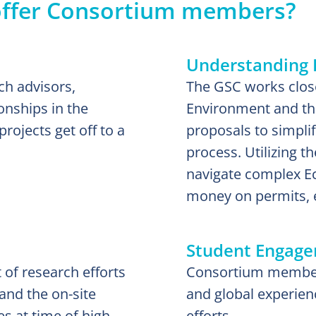
offer Consortium members?
Understanding 
ch advisors,
The GSC works close
onships in the
Environment and the
ojects get off to a
proposals to simpli
process. Utilizing 
navigate complex Ec
money on permits, 
Student Engag
 of research efforts
Consortium members
and the on-site
and global experien
s at time of high
efforts.