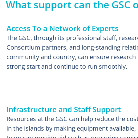
What support can the GSC 
Access To a Network of Experts
The GSC, through its professional staff, resear
Consortium partners, and long-standing relati
community and country, can ensure research pr
strong start and continue to run smoothly.
Infrastructure and Staff Support
Resources at the GSC can help reduce the cost
in the islands by making equipment available, 
team can provide aid such as procuring service