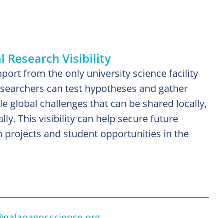
 Research Visibility
ort from the only university science facility
esearchers can test hypotheses and gather
kle global challenges that can be shared locally,
lly. This visibility can help secure future
h projects and student opportunities in the
@galapagosscience.org