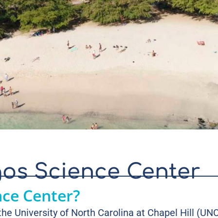
os Science Center
nce Center?
he University of North Carolina at Chapel Hill (U