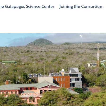
he Galapagos Science Center
Joining the Consortium