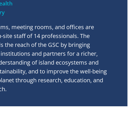
ealth
ry
oms, meeting rooms, and offices are
site staff of 14 professionals. The
 the reach of the GSC by bringing
nstitutions and partners for a richer,
erstanding of island ecosystems and
stainability, and to improve the well-being
planet through research, education, and
ch.