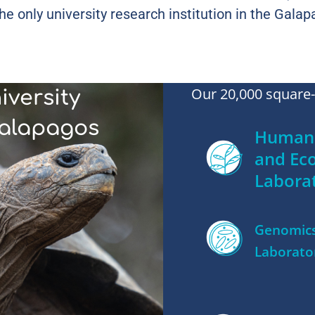
he only university research institution in the Galap
Our 20,000 square-f
iversity
Galapagos
Human 
and Ec
Labora
Genomic
Laborato