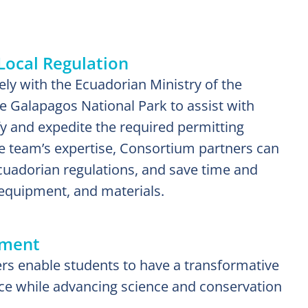
Local Regulation
ly with the Ecuadorian Ministry of the
 Galapagos National Park to assist with
fy and expedite the required permitting
the team’s expertise, Consortium partners can
uadorian regulations, and save time and
equipment, and materials.
ement
 enable students to have a transformative
ce while advancing science and conservation